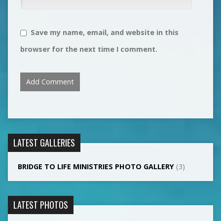
Save my name, email, and website in this
browser for the next time I comment.
LATEST GALLERIES
BRIDGE TO LIFE MINISTRIES PHOTO GALLERY
(3)
LATEST PHOTOS