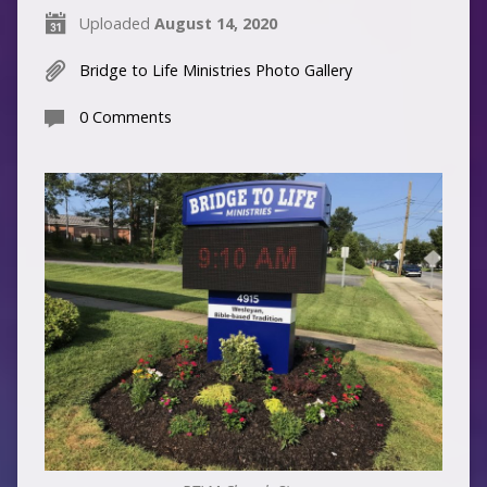
Uploaded
August 14, 2020
Bridge to Life Ministries Photo Gallery
0 Comments