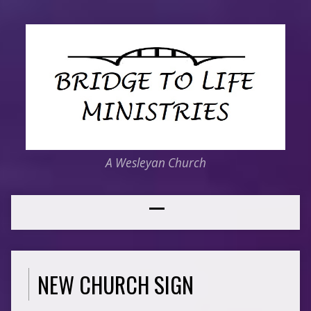
A Wesleyan Church
NEW CHURCH SIGN