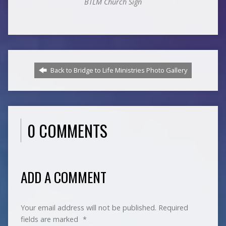
BTLM Church Sign
Back to Bridge to Life Ministries Photo Gallery
0 COMMENTS
ADD A COMMENT
Your email address will not be published.
Required
fields are marked
*