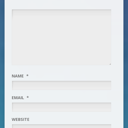
NAME
*
EMAIL
*
WEBSITE