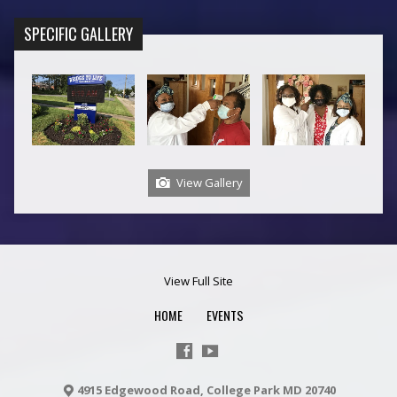
SPECIFIC GALLERY
View Gallery
View Full Site
HOME
EVENTS
4915 Edgewood Road, College Park MD 20740