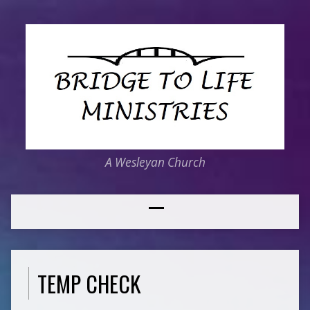
A Wesleyan Church
TEMP CHECK