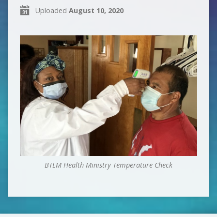
Uploaded
August 10, 2020
BTLM Health Ministry Temperature Check