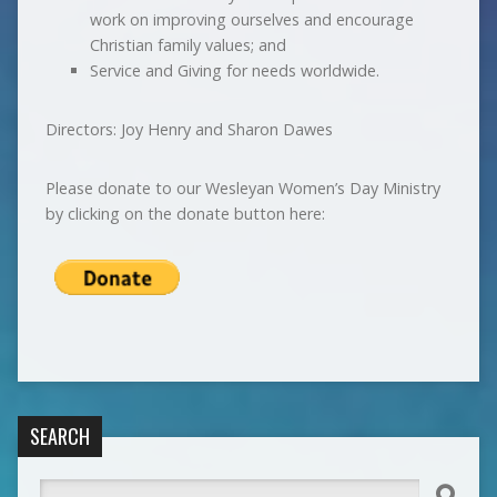
work on improving ourselves and encourage
Christian family values; and
Service and Giving for needs worldwide.
Directors: Joy Henry and Sharon Dawes
Please donate to our Wesleyan Women’s Day Ministry
by clicking on the donate button here:
SEARCH
Search