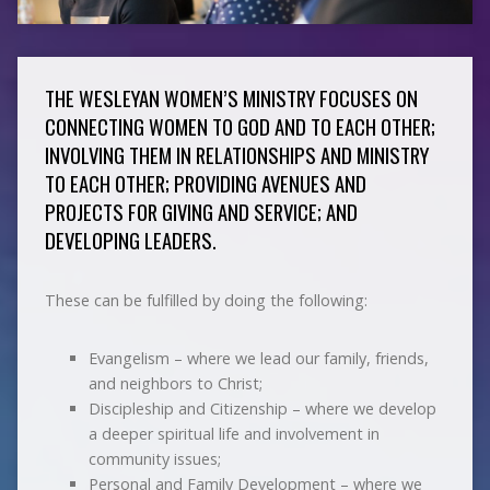
THE WESLEYAN WOMEN’S MINISTRY FOCUSES ON
CONNECTING WOMEN TO GOD AND TO EACH OTHER;
INVOLVING THEM IN RELATIONSHIPS AND MINISTRY
TO EACH OTHER; PROVIDING AVENUES AND
PROJECTS FOR GIVING AND SERVICE; AND
DEVELOPING LEADERS.
These can be fulfilled by doing the following:
Evangelism – where we lead our family, friends,
and neighbors to Christ;
Discipleship and Citizenship – where we develop
a deeper spiritual life and involvement in
community issues;
Personal and Family Development – where we