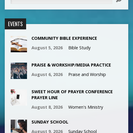
EVENTS
COMMUNITY BIBLE EXPERIENCE
August 5, 2026
Bible Study
PRAISE & WORKSHIP/MEDIA PRACTICE
August 6, 2026
Praise and Worship
SWEET HOUR OF PRAYER CONFERENCE
PRAYER LINE
August 8, 2026
Women's Ministry
SUNDAY SCHOOL
August 9, 2026
Sunday School