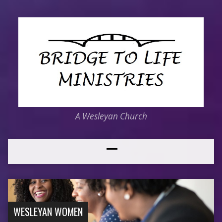
A Wesleyan Church
WESLEYAN WOMEN