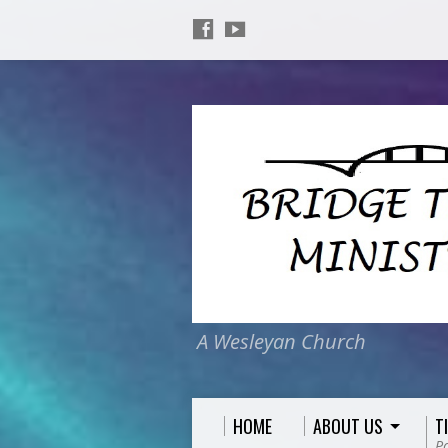
A Wesleyan Church
HOME
ABOUT US
T
P