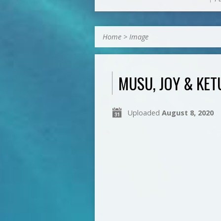
Home
>
Image
MUSU, JOY & KE
Uploaded
August 8, 2020