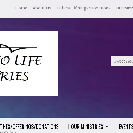
Home
About Us
Tithes/Offerings/Donations
Our Mini
Sweet Hou
ITHES/OFFERINGS/DONATIONS
OUR MINISTRIES
EVENT
ay Online