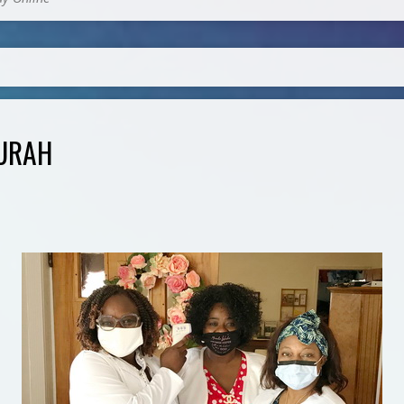
TURAH