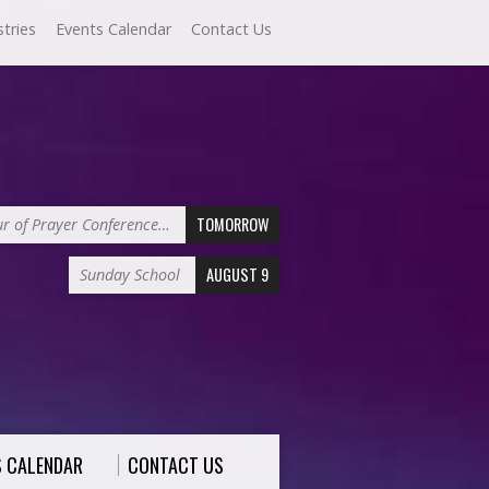
stries
Events Calendar
Contact Us
TOMORROW
r of Prayer Conference…
AUGUST 9
Sunday School
S CALENDAR
CONTACT US