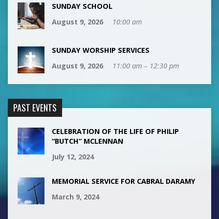
SUNDAY SCHOOL
August 9, 2026
10:00 am
SUNDAY WORSHIP SERVICES
August 9, 2026
11:00 am – 12:30 pm
PAST EVENTS
CELEBRATION OF THE LIFE OF PHILIP
“BUTCH” MCLENNAN
July 12, 2024
MEMORIAL SERVICE FOR CABRAL DARAMY
March 9, 2024