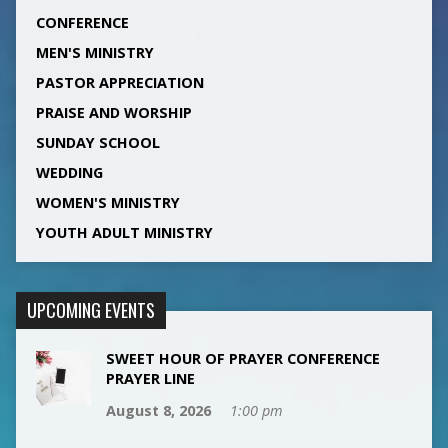
CONFERENCE
MEN'S MINISTRY
PASTOR APPRECIATION
PRAISE AND WORSHIP
SUNDAY SCHOOL
WEDDING
WOMEN'S MINISTRY
YOUTH ADULT MINISTRY
UPCOMING EVENTS
SWEET HOUR OF PRAYER CONFERENCE
PRAYER LINE
August 8, 2026
1:00 pm