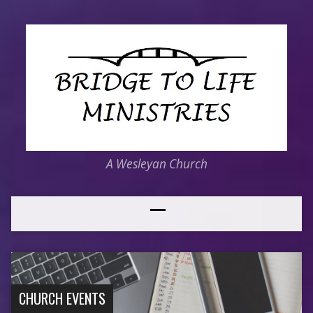
A Wesleyan Church
CHURCH EVENTS