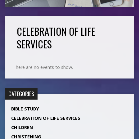
CELEBRATION OF LIFE
SERVICES
There are no events to show.
CATEGORIES
BIBLE STUDY
CELEBRATION OF LIFE SERVICES
CHILDREN
CHRISTENING