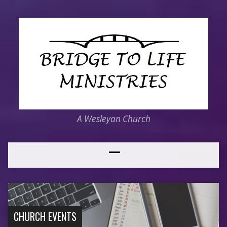
A Wesleyan Church
CHURCH EVENTS