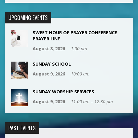
UPCOMING EVENTS
SWEET HOUR OF PRAYER CONFERENCE
PRAYER LINE
August 8, 2026
1:00 pm
SUNDAY SCHOOL
August 9, 2026
10:00 am
SUNDAY WORSHIP SERVICES
August 9, 2026
11:00 am – 12:30 pm
PAST EVENTS