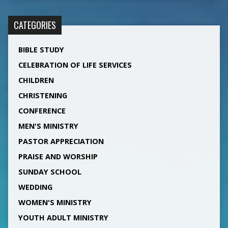
CATEGORIES
BIBLE STUDY
CELEBRATION OF LIFE SERVICES
CHILDREN
CHRISTENING
CONFERENCE
MEN'S MINISTRY
PASTOR APPRECIATION
PRAISE AND WORSHIP
SUNDAY SCHOOL
WEDDING
WOMEN'S MINISTRY
YOUTH ADULT MINISTRY