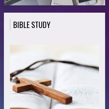
BIBLE STUDY