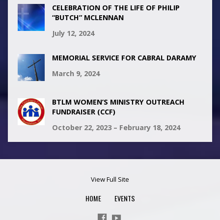
CELEBRATION OF THE LIFE OF PHILIP
“BUTCH” MCLENNAN
July 12, 2024
MEMORIAL SERVICE FOR CABRAL DARAMY
March 9, 2024
BTLM WOMEN’S MINISTRY OUTREACH
FUNDRAISER (CCF)
October 22, 2023 – February 18, 2024
View Full Site
HOME
EVENTS