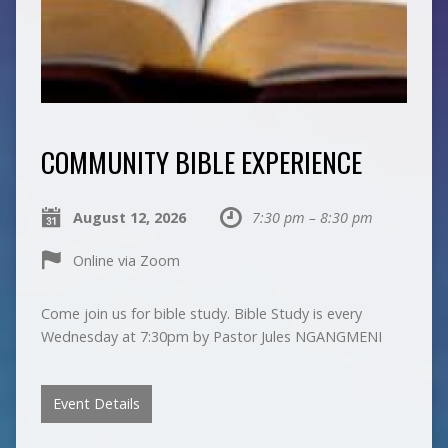
COMMUNITY BIBLE EXPERIENCE
August 12, 2026
7:30 pm – 8:30 pm
Online via Zoom
Come join us for bible study. Bible Study is every
Wednesday at 7:30pm by Pastor Jules NGANGMENI
Event Details