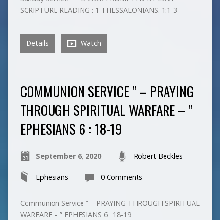
SCRIPTURE READING : 1 THESSALONIANS. 1:1-3
Details
Watch
COMMUNION SERVICE ” – PRAYING
THROUGH SPIRITUAL WARFARE – ”
EPHESIANS 6 : 18-19
September 6, 2020
Robert Beckles
Ephesians
0 Comments
Communion Service ” – PRAYING THROUGH SPIRITUAL
WARFARE – ” EPHESIANS 6 : 18-19