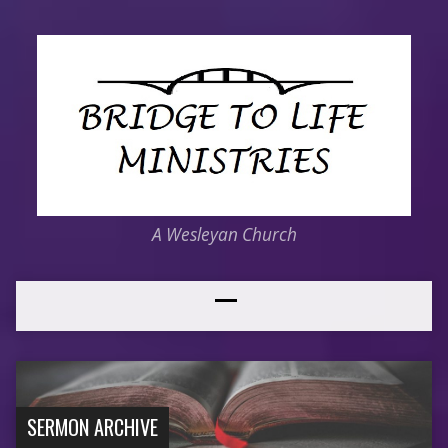
A Wesleyan Church
SERMON ARCHIVE