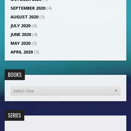
SEPTEMBER 2020
(4)
AUGUST 2020
(5)
JULY 2020
(4)
JUNE 2020
(4)
MAY 2020
(5)
APRIL 2020
(5)
BOOKS
SERIES