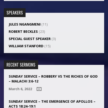
SPEAKERS
JULES NGANGMENI
(11)
ROBERT BECKLES
(23)
SPECIAL GUEST SPEAKER
(3)
WILLIAM STANFORD
(15)
RECENT SERMONS
SUNDAY SERVICE – ROBBERY VS THE RICHES OF GOD
– MALACHI 3:6-12
March 6, 2022
SUNDAY SERVICE – THE EMERGENCE OF APOLLOS –
ACTS 18:24-19:1