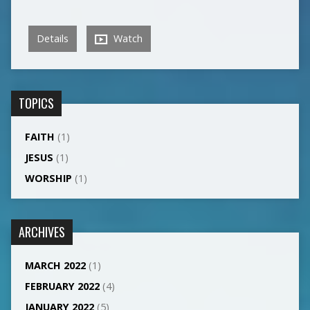
Details
Watch
TOPICS
FAITH
(1)
JESUS
(1)
WORSHIP
(1)
ARCHIVES
MARCH 2022
(1)
FEBRUARY 2022
(4)
JANUARY 2022
(5)