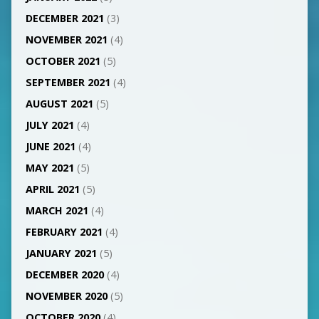
DECEMBER 2021
(3)
NOVEMBER 2021
(4)
OCTOBER 2021
(5)
SEPTEMBER 2021
(4)
AUGUST 2021
(5)
JULY 2021
(4)
JUNE 2021
(4)
MAY 2021
(5)
APRIL 2021
(5)
MARCH 2021
(4)
FEBRUARY 2021
(4)
JANUARY 2021
(5)
DECEMBER 2020
(4)
NOVEMBER 2020
(5)
OCTOBER 2020
(4)