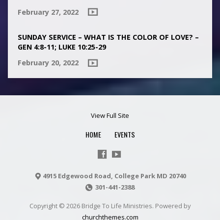
February 27, 2022
SUNDAY SERVICE – WHAT IS THE COLOR OF LOVE? –
GEN 4:8-11; LUKE 10:25-29
February 20, 2022
View Full Site
HOME
EVENTS
4915 Edgewood Road, College Park MD 20740
301-441-2388
Copyright © 2026 Bridge To Life Ministries. Powered by
churchthemes.com