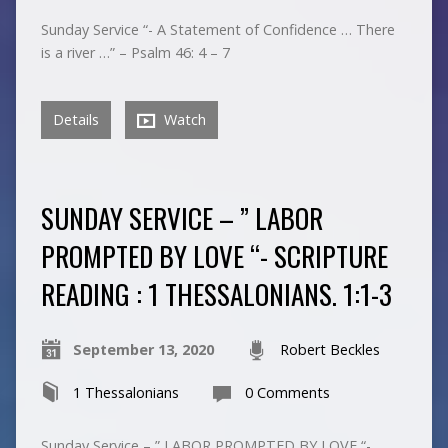
Sunday Service “- A Statement of Confidence … There
is a river …” – Psalm 46: 4 – 7
Details
Watch
SUNDAY SERVICE – ” LABOR
PROMPTED BY LOVE “- SCRIPTURE
READING : 1 THESSALONIANS. 1:1-3
September 13, 2020
Robert Beckles
1 Thessalonians
0 Comments
Sunday Service – ” LABOR PROMPTED BY LOVE “-