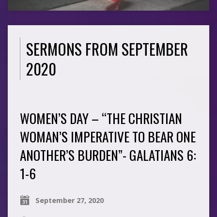
SERMONS FROM SEPTEMBER
2020
WOMEN’S DAY – “THE CHRISTIAN
WOMAN’S IMPERATIVE TO BEAR ONE
ANOTHER’S BURDEN”- GALATIANS 6:
1-6
September 27, 2020