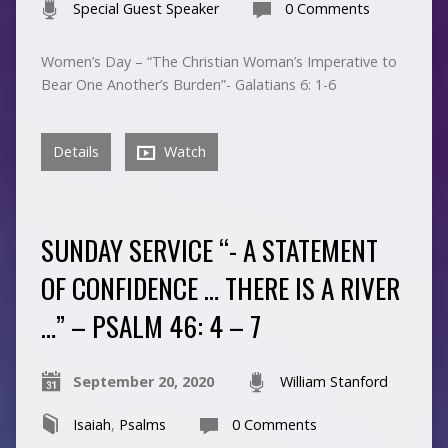
Special Guest Speaker
0 Comments
Women’s Day – “The Christian Woman’s Imperative to
Bear One Another’s Burden”- Galatians 6: 1-6
Details
Watch
SUNDAY SERVICE “- A STATEMENT
OF CONFIDENCE … THERE IS A RIVER
…” – PSALM 46: 4 – 7
September 20, 2020
William Stanford
Isaiah
,
Psalms
0 Comments